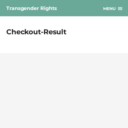
Transgender Rights
MENU
Checkout-Result