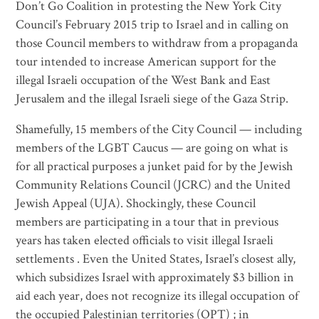
Don’t Go Coalition in protesting the New York City
Council’s February 2015 trip to Israel and in calling on
those Council members to withdraw from a propaganda
tour intended to increase American support for the
illegal Israeli occupation of the West Bank and East
Jerusalem and the illegal Israeli siege of the Gaza Strip.
Shamefully, 15 members of the City Council — including
members of the LGBT Caucus — are going on what is
for all practical purposes a junket paid for by the Jewish
Community Relations Council (JCRC) and the United
Jewish Appeal (UJA). Shockingly, these Council
members are participating in a tour that in previous
years has taken elected officials to visit illegal Israeli
settlements . Even the United States, Israel’s closest ally,
which subsidizes Israel with approximately $3 billion in
aid each year, does not recognize its illegal occupation of
the occupied Palestinian territories (OPT) ; in