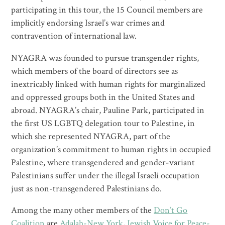
participating in this tour, the 15 Council members are
implicitly endorsing Israel’s war crimes and
contravention of international law.
NYAGRA was founded to pursue transgender rights,
which members of the board of directors see as
inextricably linked with human rights for marginalized
and oppressed groups both in the United States and
abroad. NYAGRA’s chair, Pauline Park, participated in
the first US LGBTQ delegation tour to Palestine, in
which she represented NYAGRA, part of the
organization’s commitment to human rights in occupied
Palestine, where transgendered and gender-variant
Palestinians suffer under the illegal Israeli occupation
just as non-transgendered Palestinians do.
Among the many other members of the
Don’t Go
Coalition
are
Adalah-New York
,
Jewish Voice for Peace-