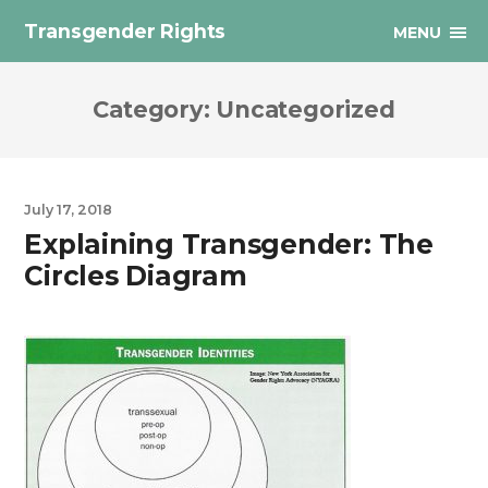
Transgender Rights
MENU
Category:
Uncategorized
July 17, 2018
Explaining Transgender: The
Circles Diagram