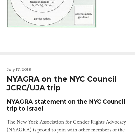
July 17, 2018
NYAGRA on the NYC Council
JCRC/UJA trip
NYAGRA statement on the NYC Council
trip to Israel
The New York Association for Gender Rights Advocacy
(NYAGRA) is proud to join with other members of the